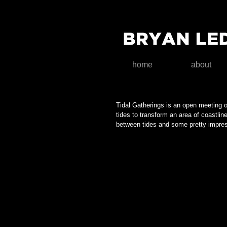
home
about
A question of balance
Tidal Gatherings is an open meeting 
tides to transform an area of coastli
between tides and some pretty impress