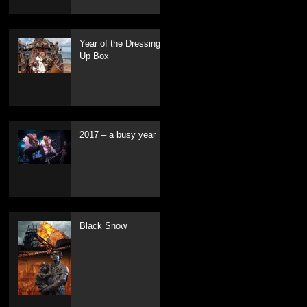
Year of the Dressing
Up Box
2017 – a busy year
Black Snow