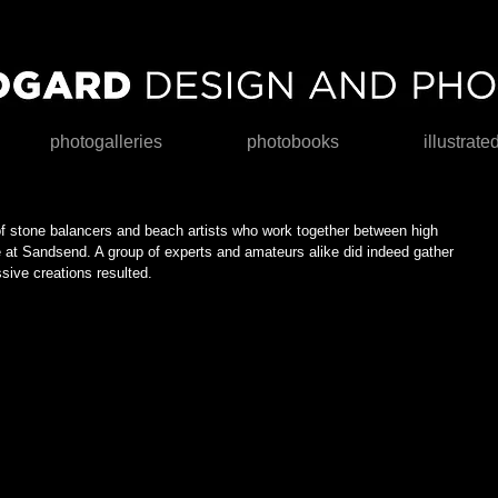
photogalleries
photobooks
illustrate
of stone balancers and beach artists who work together between high 
ne at Sandsend. A group of experts and amateurs alike did indeed gather 
ive creations resulted. 