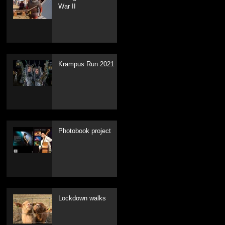
War II
Krampus Run 2021
Recent Posts
Photobook project
Lockdown walks