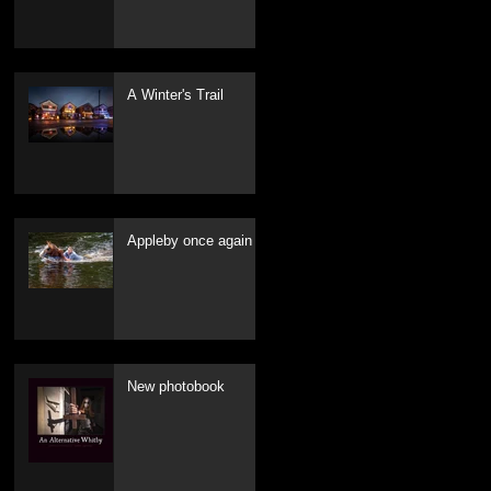
A Winter's Trail
Appleby once again
New photobook