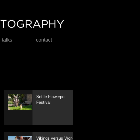
d talks
contact
Settle Flowerpot
Festival
Vikings versus World