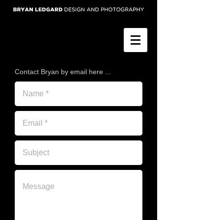
Contact Bryan by email here ...