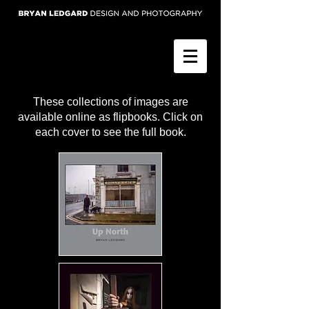
These collections of images are
available online as flipbooks. Click on
each cover to see the full book.