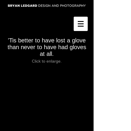
'Tis better to have lost a glove
than never to have had gloves
at all.
Click to enlarge.